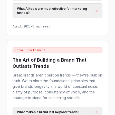
What AI tools are most effective for marketing
funnels?
April 2025
·
5 min read
Brand Development
The Art of Building a Brand That
Outlasts Trends
Great brands aren't built on trends — they're built on
truth. We explore the foundational principles that
give brands longevity in a world of constant noise:
clarity of purpose, consistency of voice, and the
courage to stand for something specific.
What makes a brand last beyond trends?