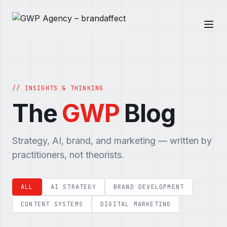
// INSIGHTS & THINKING
The
GWP
Blog
Strategy, AI, brand, and marketing — written by
practitioners, not theorists.
ALL
AI STRATEGY
BRAND DEVELOPMENT
CONTENT SYSTEMS
DIGITAL MARKETING