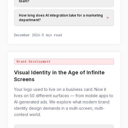
team?
How long does AI integration take for a marketing
department?
December 2024
·
5 min read
Brand Development
Visual Identity in the Age of Infinite
Screens
Your logo used to live on a business card. Now it
lives on 50 different surfaces — from mobile apps to
AI-generated ads. We explore what modern brand
identity design demands in a multi-screen, multi-
context world.