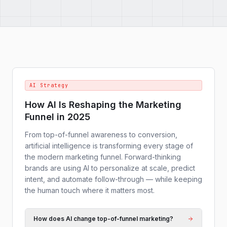
AI Strategy
How AI Is Reshaping the Marketing
Funnel in 2025
From top-of-funnel awareness to conversion,
artificial intelligence is transforming every stage of
the modern marketing funnel. Forward-thinking
brands are using AI to personalize at scale, predict
intent, and automate follow-through — while keeping
the human touch where it matters most.
How does AI change top-of-funnel marketing?