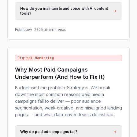
How do you maintain brand voice with AI content
tools?
February 2025
·
6 min read
Digital Marketing
Why Most Paid Campaigns
Underperform (And How to Fix It)
Budget isn't the problem. Strategy is. We break
down the most common reasons paid media
campaigns fail to deliver — poor audience
segmentation, weak creative, and misaligned landing
pages — and what data-driven teams do instead.
Why do paid ad campaigns fail?