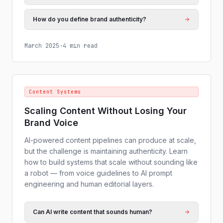
How do you define brand authenticity?
March 2025
·
4 min read
Content Systems
Scaling Content Without Losing Your
Brand Voice
AI-powered content pipelines can produce at scale,
but the challenge is maintaining authenticity. Learn
how to build systems that scale without sounding like
a robot — from voice guidelines to AI prompt
engineering and human editorial layers.
Can AI write content that sounds human?