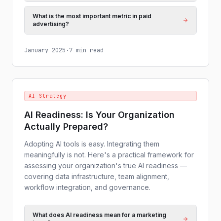
What is the most important metric in paid
advertising?
January 2025
·
7 min read
AI Strategy
AI Readiness: Is Your Organization
Actually Prepared?
Adopting AI tools is easy. Integrating them
meaningfully is not. Here's a practical framework for
assessing your organization's true AI readiness —
covering data infrastructure, team alignment,
workflow integration, and governance.
What does AI readiness mean for a marketing